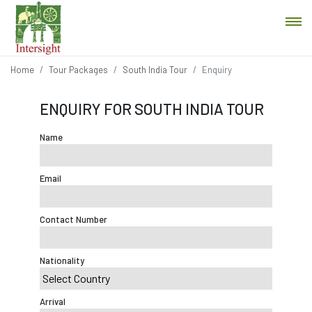
Home
Tour Packages
South India Tour
Enquiry
ENQUIRY FOR SOUTH INDIA TOUR
Name
Email
Contact Number
Nationality
Arrival