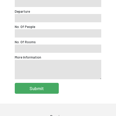
Departure
No. Of People
No. Of Rooms
More Information
Submit