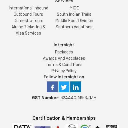
Services
International Inbound
MICE
Outbound Tours
South Indian Trails
Domestic Tours
Middle East Division
Airline Ticketing &
Southern Vacations
Visa Services
Intersight
Packages
Awards And Accolades
Terms & Conditions
Privacy Policy
Follow Intersight on
GST Number:
32AAACI4966J1ZH
Certification & Memberships