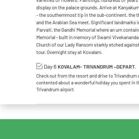
display on the palace grounds. Arrive at Kanyakum
- the southernmost tip in the sub-continent, the t
and the Arabian Sea meet. Significant landmarks
Parvati, the Gandhi Memorial where an urn contai
Memorial - built in memory of Swami Vivekananda 
Church of our Lady Ransom starkly etched against 
tour. Overnight stay at Kovalam.
Day 6
KOVALAM- TRIVANDRUM –DEPART.
Check out from the resort and drive to Trivandrum a
contented about a wonderful holiday you spent in t
Trivandrum airport.