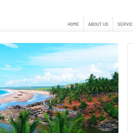
HOME
ABOUT US
SERVIC