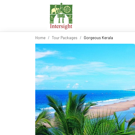
Home
Tour Packages
Gorgeous Kerala