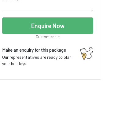
Enquire Now
Customizable
Make an enquiry for this package
Our representatives are ready to plan
your holidays.