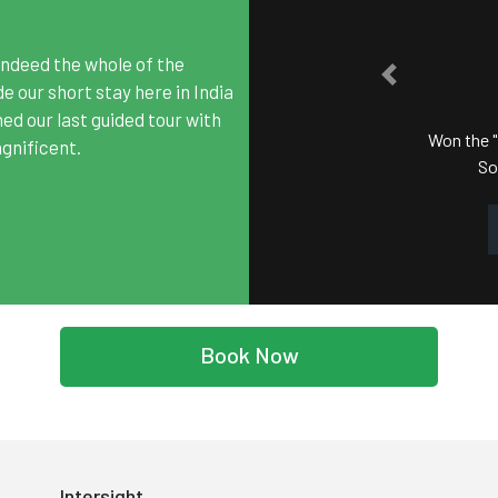
2
ndeed the whole of the
PREVIOUS
SATA
 our short stay here in India
hed our last guided tour with
Won the "Best Tour Operat
gnificent.
South Asian Travel
Book Now
Intersight