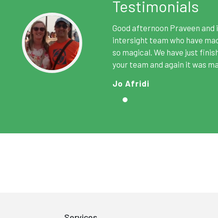
Testimonials
Good afternoon Praveen and i
intersight team who have made
so magical. We have just finis
your team and again it was ma
Jo Afridi
Services