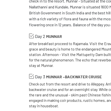
check in to the resort. Munnar - Situated at the 
Nallathanni and Kundale, Munnar is situated 1600 
British Government in South India and the best hill
with a rich variety of flora and fauna with the mo
flowering once in 12 years. Balance of the day you 
Day 2
MUNNAR
After breakfast proceed to Rajamala. Visit the Eravi
grace and beauty is home to the endangered Mountain
station. Afternoon - Visit the Mattupetty Dam built
for the natural phenomenon. The echo that reverbera
stay at Munnar.
Day 3
MUNNAR –BACKWATER CRUISE
Check out from the resort and drive to Alleppey. Ar
backwater cruise and for an overnight stay. While cru
the rare and the unusual - skim past Chinese fishi
engaged in making coir products, rustic homes, a
stay in houseboat.