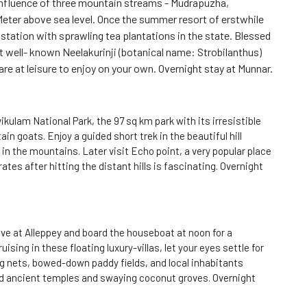
confluence of three mountain streams - Mudrapuzha,
Meter above sea level. Once the summer resort of erstwhile
 station with sprawling tea plantations in the state. Blessed
st well- known Neelakurinji (botanical name: Strobilanthus)
are at leisure to enjoy on your own. Overnight stay at Munnar.
kulam National Park, the 97 sq km park with its irresistible
 goats. Enjoy a guided short trek in the beautiful hill
 in the mountains. Later visit Echo point, a very popular place
tes after hitting the distant hills is fascinating. Overnight
rive at Alleppey and board the houseboat at noon for a
ising in these floating luxury-villas, let your eyes settle for
ng nets, bowed-down paddy fields, and local inhabitants
nd ancient temples and swaying coconut groves. Overnight