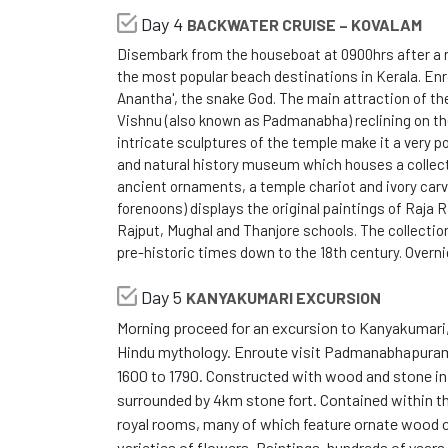
Day 4
BACKWATER CRUISE – KOVALAM
Disembark from the houseboat at 0900hrs after a r
the most popular beach destinations in Kerala. Enr
Anantha', the snake God. The main attraction of 
Vishnu (also known as Padmanabha) reclining on t
intricate sculptures of the temple make it a very p
and natural history museum which houses a collecti
ancient ornaments, a temple chariot and ivory carv
forenoons) displays the original paintings of Raja 
Rajput, Mughal and Thanjore schools. The collectio
pre-historic times down to the 18th century. Overn
Day 5
KANYAKUMARI EXCURSION
Morning proceed for an excursion to Kanyakumari, 
Hindu mythology. Enroute visit Padmanabhapuram 
1600 to 1790. Constructed with wood and stone in K
surrounded by 4km stone fort. Contained within the
royal rooms, many of which feature ornate wood ca
varieties of flowers. Paintings, hundreds of years