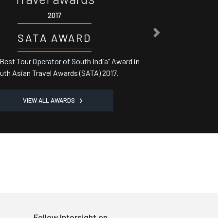
017
NEXT
 AWARD
or of South India" Award in
 Awards (SATA) 2017.
VIEW ALL AWARDS
Follow Intersight on