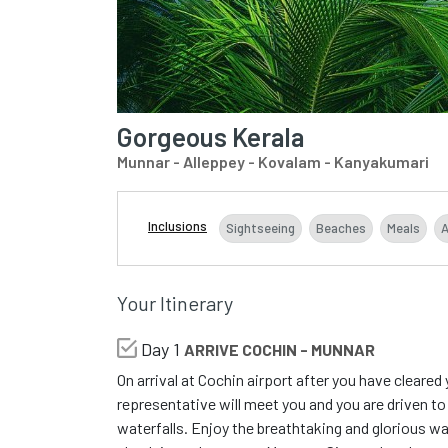
Gorgeous Kerala
Munnar - Alleppey - Kovalam - Kanyakumari
Inclusions
Sightseeing
Beaches
Meals
Your Itinerary
Day 1
ARRIVE COCHIN - MUNNAR
On arrival at Cochin airport after you have cleare
representative will meet you and you are driven to
waterfalls. Enjoy the breathtaking and glorious w