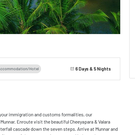
6 Days & 5 Nights
Accommodation/Hotel
d your immigration and customs formalities, our
 Munnar. Enroute visit the beautiful Cheeyapara & Valara
aterfall cascade down the seven steps. Arrive at Munnar and