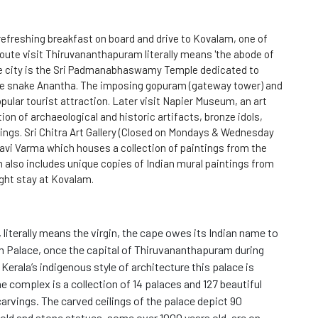
efreshing breakfast on board and drive to Kovalam, one of
oute visit Thiruvananthapuram literally means 'the abode of
the city is the Sri Padmanabhaswamy Temple dedicated to
he snake Anantha. The imposing gopuram (gateway tower) and
opular tourist attraction. Later visit Napier Museum, an art
on of archaeological and historic artifacts, bronze idols,
ings. Sri Chitra Art Gallery (Closed on Mondays & Wednesday
Ravi Varma which houses a collection of paintings from the
n also includes unique copies of Indian mural paintings from
ight stay at Kovalam.
literally means the virgin, the cape owes its Indian name to
Palace, once the capital of Thiruvananthapuram during
erala’s indigenous style of architecture this palace is
 complex is a collection of 14 palaces and 127 beautiful
rvings. The carved ceilings of the palace depict 90
 old and stone statues, some over 1000 years old, are on