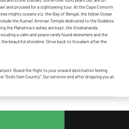
ari and proceed for a sightseeing tour. At the Cape Comorin
hree mighty oceans viz. the Bay of Bengal, the Indian Ocean
 include the Kumari Amman Temple dedicated to the Goddess
ning the Mahatma's ashes are kept, the Vivekananda
exuding a calm and peace rarely found elsewhere and the
the beautiful shoreline. Drive back to Kovalam after the
irport. Board the flight to your onward destination feeling
he “God’s Own Country”. Our services end after dropping you at