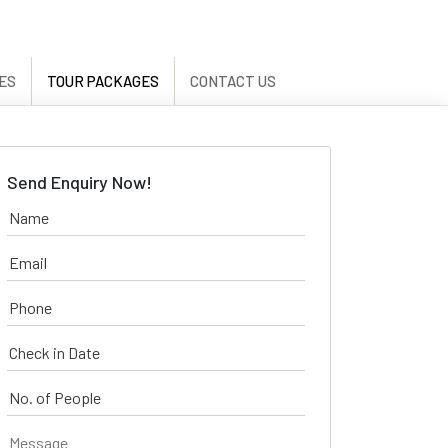
ES
TOUR PACKAGES
CONTACT US
Send Enquiry Now!