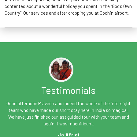
contented about a wonderful holiday you spent in the “God’s Own
Country”. Our services end after dropping you at Cochin airport.
Testimonials
Good afternoon Praveen and indeed the whole of the intersight
team who have made our short stay here in India so magical.
We have just finished our last guided tour with your team and
again it was magnificent.
Jo Afridi