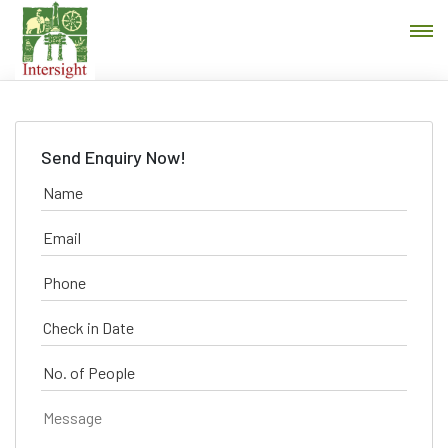
Send Enquiry Now!