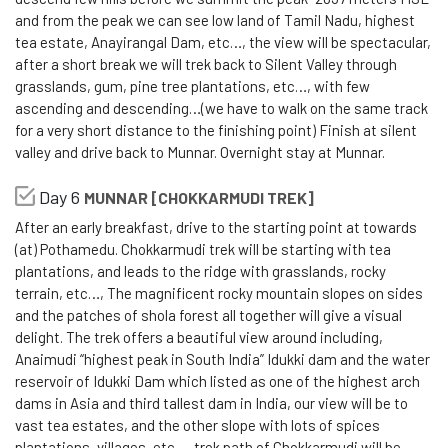
and from the peak we can see low land of Tamil Nadu, highest
tea estate, Anayirangal Dam, etc…, the view will be spectacular,
after a short break we will trek back to Silent Valley through
grasslands, gum, pine tree plantations, etc…, with few
ascending and descending…(we have to walk on the same track
for a very short distance to the finishing point) Finish at silent
valley and drive back to Munnar. Overnight stay at Munnar.
Day 6
MUNNAR [CHOKKARMUDI TREK]
After an early breakfast, drive to the starting point at towards
(at) Pothamedu. Chokkarmudi trek will be starting with tea
plantations, and leads to the ridge with grasslands, rocky
terrain, etc…, The magnificent rocky mountain slopes on sides
and the patches of shola forest all together will give a visual
delight. The trek offers a beautiful view around including,
Anaimudi “highest peak in South India” Idukki dam and the water
reservoir of Idukki Dam which listed as one of the highest arch
dams in Asia and third tallest dam in India, our view will be to
vast tea estates, and the other slope with lots of spices
plantations, villages, etc…, trek path of Chokkarmudi will be