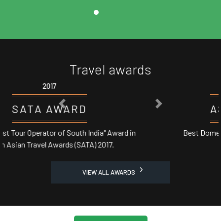
Travel awards
2017
PREVIOUS
NEXT
ASSOCHAM AWARD
Best Domestic Tour Operator' in India from Central
Minister
VIEW ALL AWARDS