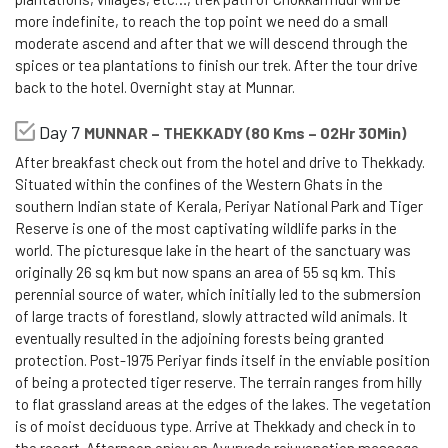
more indefinite, to reach the top point we need do a small
moderate ascend and after that we will descend through the
spices or tea plantations to finish our trek. After the tour drive
back to the hotel. Overnight stay at Munnar.
Day 7
MUNNAR – THEKKADY (80 Kms – 02Hr 30Min)
After breakfast check out from the hotel and drive to Thekkady.
Situated within the confines of the Western Ghats in the
southern Indian state of Kerala, Periyar National Park and Tiger
Reserve is one of the most captivating wildlife parks in the
world. The picturesque lake in the heart of the sanctuary was
originally 26 sq km but now spans an area of 55 sq km. This
perennial source of water, which initially led to the submersion
of large tracts of forestland, slowly attracted wild animals. It
eventually resulted in the adjoining forests being granted
protection. Post-1975 Periyar finds itself in the enviable position
of being a protected tiger reserve. The terrain ranges from hilly
to flat grassland areas at the edges of the lakes. The vegetation
is of moist deciduous type. Arrive at Thekkady and check in to