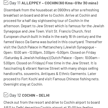
Day 11
ALLEPPEY – COCHIN (60 Kms-01hr 30 mins)
Disembark from the houseboat at 0900hrs after a refreshing
breakfast on board and drive to Cochin. Arrive at Cochin and
proceed for a half day sightseeing tour of Cochin in the
afternoon. Depart to Jew Street which is famous for the Jewish
Synagogue and Jew Town. Visit St. Francis Church, first
European church built in India in the early 16 th century and the
famed Vasco Da Gama was buried in this courtyard. Thereafter
visit the Dutch Palace in Mattanchery. (Jewish Synagogue -
Open: 10.00 am –12.00pm, 3.00pm –5.00pm. Closed on Friday
/Saturday & Jewish holidays) (Dutch Palace - Open: 10.00am –
5.00pm. Closed on Fridays) Free time in the Jew Street. It is
fascinating & vibrant Narrow Street with many shops selling
handicrafts, souvenirs, Antiques & Ethnic Garments. Later
proceed to Fort Kochi and visit Famous Chinese fishing nets.
Overnight stay at Cochin.
Day 12
COCHIN – DELHI
Check out from the resort and drive to Cochin airport to board
AI511 to Delhi departing Cochin airport at 10:00 hrs feeling