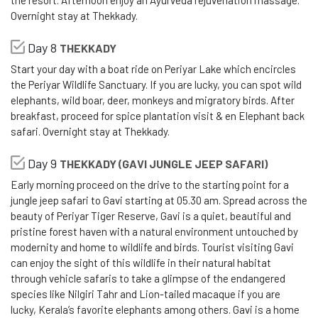
the resort. Afternoon enjoy an Ayurveda rejuvenation massage.
Overnight stay at Thekkady.
Day 8
THEKKADY
Start your day with a boat ride on Periyar Lake which encircles
the Periyar Wildlife Sanctuary. If you are lucky, you can spot wild
elephants, wild boar, deer, monkeys and migratory birds. After
breakfast, proceed for spice plantation visit & en Elephant back
safari. Overnight stay at Thekkady.
Day 9
THEKKADY (GAVI JUNGLE JEEP SAFARI)
Early morning proceed on the drive to the starting point for a
jungle jeep safari to Gavi starting at 05.30 am. Spread across the
beauty of Periyar Tiger Reserve, Gavi is a quiet, beautiful and
pristine forest haven with a natural environment untouched by
modernity and home to wildlife and birds. Tourist visiting Gavi
can enjoy the sight of this wildlife in their natural habitat
through vehicle safaris to take a glimpse of the endangered
species like Nilgiri Tahr and Lion-tailed macaque if you are
lucky, Kerala’s favorite elephants among others. Gavi is a home