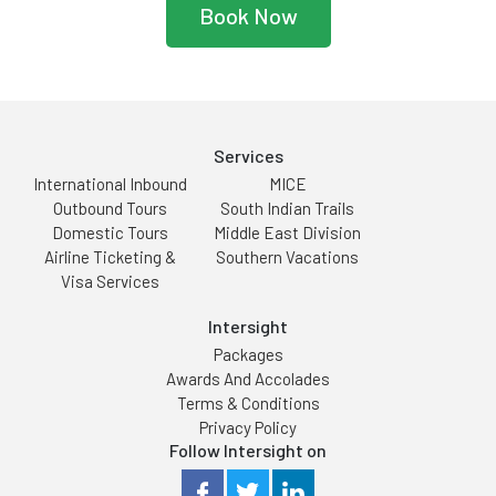
Book Now
Services
International Inbound
MICE
Outbound Tours
South Indian Trails
Domestic Tours
Middle East Division
Airline Ticketing &
Southern Vacations
Visa Services
Intersight
Packages
Awards And Accolades
Terms & Conditions
Privacy Policy
Follow Intersight on