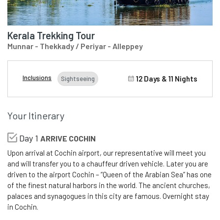
Kerala Trekking Tour
Munnar - Thekkady / Periyar - Alleppey
Inclusions
12 Days & 11 Nights
Sightseeing
Your Itinerary
Day 1
ARRIVE COCHIN
Upon arrival at Cochin airport, our representative will meet you
and will transfer you to a chauffeur driven vehicle. Later you are
driven to the airport Cochin – “Queen of the Arabian Sea” has one
of the finest natural harbors in the world. The ancient churches,
palaces and synagogues in this city are famous. Overnight stay
in Cochin.