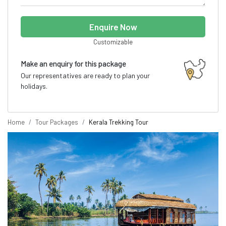
Enquire Now
Customizable
Make an enquiry for this package
Our representatives are ready to plan your
holidays.
Home
Tour Packages
Kerala Trekking Tour