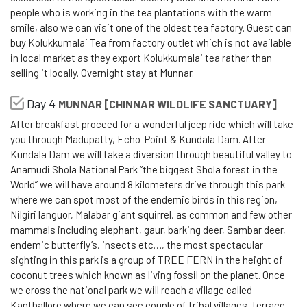
people who is working in the tea plantations with the warm
smile, also we can visit one of the oldest tea factory. Guest can
buy Kolukkumalai Tea from factory outlet which is not available
in local market as they export Kolukkumalai tea rather than
selling it locally. Overnight stay at Munnar.
Day 4
MUNNAR [CHINNAR WILDLIFE SANCTUARY]
After breakfast proceed for a wonderful jeep ride which will take
you through Madupatty, Echo-Point & Kundala Dam. After
Kundala Dam we will take a diversion through beautiful valley to
Anamudi Shola National Park “the biggest Shola forest in the
World” we will have around 8 kilometers drive through this park
where we can spot most of the endemic birds in this region,
Nilgiri languor, Malabar giant squirrel, as common and few other
mammals including elephant, gaur, barking deer, Sambar deer,
endemic butterfly’s, insects etc…, the most spectacular
sighting in this park is a group of TREE FERN in the height of
coconut trees which known as living fossil on the planet. Once
we cross the national park we will reach a village called
Kanthallore where we can see couple of tribal villages, terrace