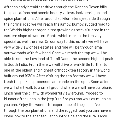
After an early breakfast drive through the Kannan Devan hills
tea plantations and scenic beauty valleys, lock heart gap and
spice plantations. After around 25 kilometers jeep ride through
the normal road we will reach the jumpy, bumpy, rugged road to
the World’s highest organic tea growing estate, situated in the
eastern slope of western Ghats which makes the tea very
special as well the view. On our way to this estate we will have
very wide view of tea estates and ride will be through small
narrow roads with few bend. Once we reach the top we will be
able to see the Low land of Tamil Nadu, the second highest peak
in South India. From there we will drive or walk little further to
one of the oldest and highest orthodox tea factory in the world
built around 1930’s. After visiting the tea factory we will have
fresh tea picked, processed and made on the spot. Soon after
we will start walk to a small ground where we will have our picnic
lunch near the cliff with wonderful view around. Proceed to
Munnar after lunch in the jeep itself or you can walk as much as
you can. Enjoy the wonderful experience of the jeep drive
through the tea plantations and the rugged road you can have a
close look to the spectacular country side and the rural Tamil