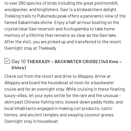
to over 260 species of birds including the great pied hornbill,
woodpecker, and kingfishers. Gavi is a birdwatchers delight.
Trekking trails to Pullumedu peak offers a panoramic view of the
famed Sabarimala shrine. Enjoy a half an hour boating on the
crystal clear Gavi reservoir and Kochupamba to take home
memory of a lifetime that remains as clear as the Gavi lake.
After the visit, you are picked up and transferred to the resort.
Overnight stay at Thekkady.
Day 10
THEKKADY – BACKWATER CRUISE (140 Kms –
04hrs)
Check out from the resort and drive to Alleppey. Arrive at
Alleppey and board the houseboat at noon for a backwater
cruise and for an overnight stay. While cruising in these floating
luxury-villas, let your eyes settle for the rare and the unusual -
skim past Chinese fishing nets, bowed-down paddy fields, and
local inhabitants engaged in making coir products, rustic
homes, and ancient temples and swaying coconut groves.
Overnight stay in houseboat.