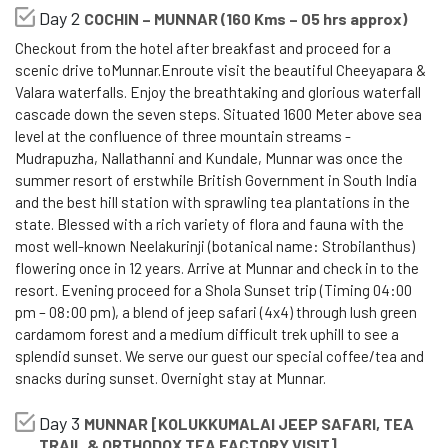
Day 2
COCHIN – MUNNAR (160 Kms – 05 hrs approx)
Checkout from the hotel after breakfast and proceed for a
scenic drive toMunnar.Enroute visit the beautiful Cheeyapara &
Valara waterfalls. Enjoy the breathtaking and glorious waterfall
cascade down the seven steps. Situated 1600 Meter above sea
level at the confluence of three mountain streams -
Mudrapuzha, Nallathanni and Kundale, Munnar was once the
summer resort of erstwhile British Government in South India
and the best hill station with sprawling tea plantations in the
state. Blessed with a rich variety of flora and fauna with the
most well-known Neelakurinji (botanical name: Strobilanthus)
flowering once in 12 years. Arrive at Munnar and check in to the
resort. Evening proceed for a Shola Sunset trip (Timing 04:00
pm – 08:00 pm), a blend of jeep safari (4x4) through lush green
cardamom forest and a medium difficult trek uphill to see a
splendid sunset. We serve our guest our special coffee/tea and
snacks during sunset. Overnight stay at Munnar.
Day 3
MUNNAR [KOLUKKUMALAI JEEP SAFARI, TEA
TRAIL & ORTHODOX TEA FACTORY VISIT]