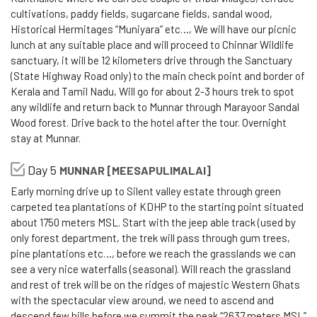
cultivations, paddy fields, sugarcane fields, sandal wood,
Historical Hermitages “Muniyara” etc…, We will have our picnic
lunch at any suitable place and will proceed to Chinnar Wildlife
sanctuary, it will be 12 kilometers drive through the Sanctuary
(State Highway Road only) to the main check point and border of
Kerala and Tamil Nadu, Will go for about 2-3 hours trek to spot
any wildlife and return back to Munnar through Marayoor Sandal
Wood forest. Drive back to the hotel after the tour. Overnight
stay at Munnar.
Day 5
MUNNAR [MEESAPULIMALAI]
Early morning drive up to Silent valley estate through green
carpeted tea plantations of KDHP to the starting point situated
about 1750 meters MSL. Start with the jeep able track (used by
only forest department, the trek will pass through gum trees,
pine plantations etc…, before we reach the grasslands we can
see a very nice waterfalls (seasonal). Will reach the grassland
and rest of trek will be on the ridges of majestic Western Ghats
with the spectacular view around, we need to ascend and
descend few hills before we summit the peak “2637 meters MSL”