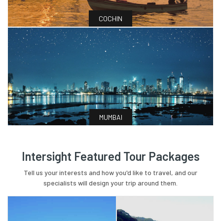
COCHIN
MUMBAI
Intersight Featured Tour Packages
Tell us your interests and how you'd like to travel, and our
specialists will design your trip around them.