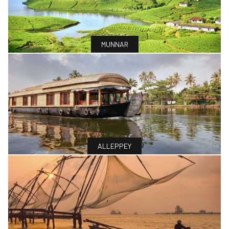
MUNNAR
ALLEPPEY