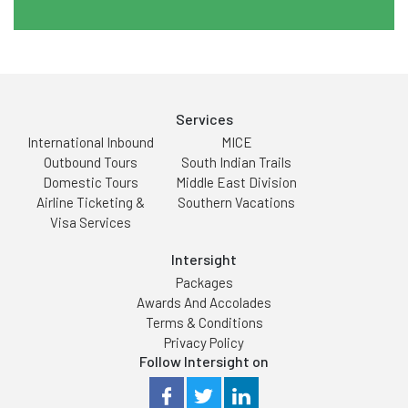
Services
International Inbound
MICE
Outbound Tours
South Indian Trails
Domestic Tours
Middle East Division
Airline Ticketing &
Southern Vacations
Visa Services
Intersight
Packages
Awards And Accolades
Terms & Conditions
Privacy Policy
Follow Intersight on