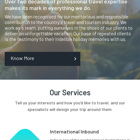
Over two decades of professional travel expertise
makes its mark in everything we do.
We have been recognised for our meritorious and responsible
contribution to the country’s travel and tourism industry. We
work as a team, putting ourselves in the shoes of our clients to
deliver an unforgettable vacation. Our base of repeated clients
is the testimony to their indelible holiday memories with us.
Know More
Our Services
Tell us your interests and how you'd like to travel, and our
specialists will design your trip around them.
International Inbound
India is one of the exciting travel destinations in