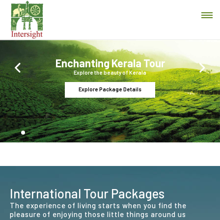
Enchanting Kerala Tour
Previous
Next
Explore the beauty of Kerala
Explore Package Details
International Tour Packages
The experience of living starts when you find the
pleasure of enjoying those little things around us