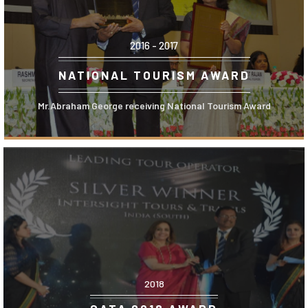
2016 - 2017
NATIONAL TOURISM AWARD
Mr.Abraham George receiving National Tourism Award
2018