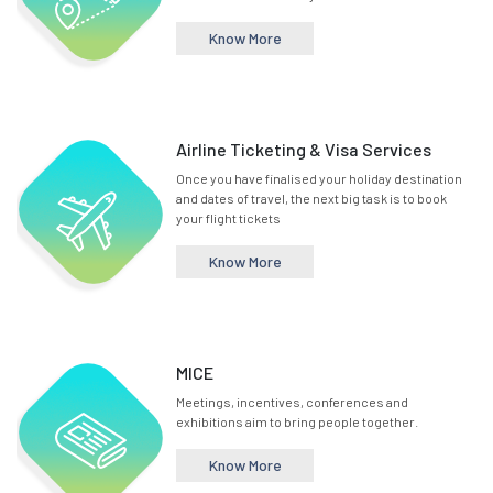
Know More
Airline Ticketing & Visa Services
Once you have finalised your holiday destination
and dates of travel, the next big task is to book
your flight tickets
Know More
MICE
Meetings, incentives, conferences and
exhibitions aim to bring people together.
Know More