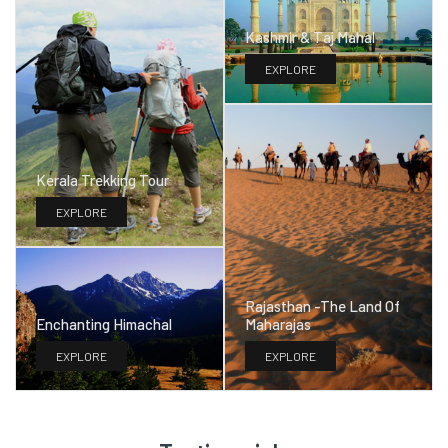
Kashmir & Taj Mahal
EXPLORE
Kerala Trekking Tour
EXPLORE
Rajasthan -The Land Of
Maharajas
Enchanting Himachal
EXPLORE
EXPLORE