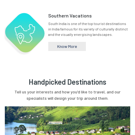
Southern Vacations
South India is one of the top tourist destinations
in India famous for its variety of culturally distinct
and the visually energising landscapes.
Know More
Handpicked Destinations
Tell us your interests and how you'd like to travel, and our
specialists will design your trip around them.