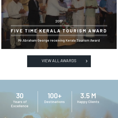
2017
FIVE TIME KERALA TOURISM AWARD
Mr.Abraham George receiving Kerala Tourism Award
VIEW ALL AWARDS
30
100+
3.5 M
Years of
Destinations
Happy Clients
Excellence