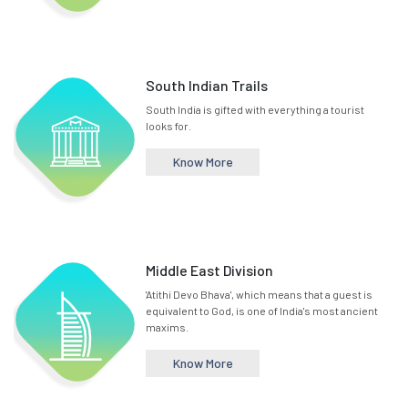
South Indian Trails
South India is gifted with everything a tourist
looks for.
Know More
Middle East Division
'Atithi Devo Bhava', which means that a guest is
equivalent to God, is one of India's most ancient
maxims.
Know More