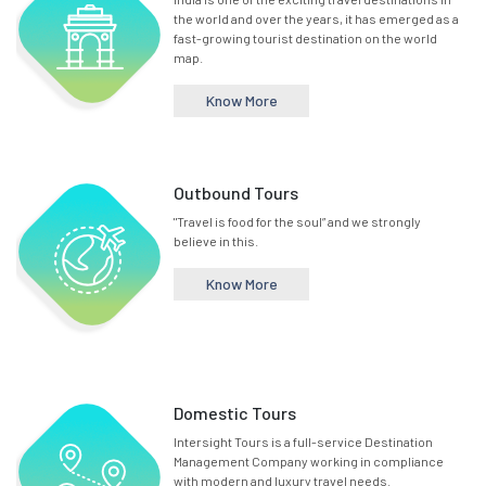
the world and over the years, it has emerged as a
fast-growing tourist destination on the world
map.
Know More
Outbound Tours
"Travel is food for the soul” and we strongly
believe in this.
Know More
Domestic Tours
Intersight Tours is a full-service Destination
Management Company working in compliance
with modern and luxury travel needs.