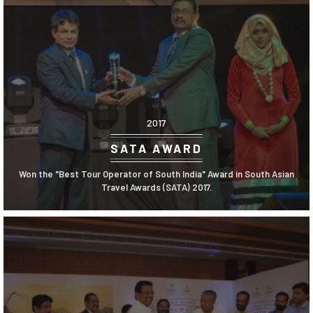
2017
SATA AWARD
Won the "Best Tour Operator of South India" Award in South Asian
Travel Awards (SATA) 2017.