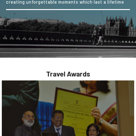
creating unforgettable moments which last a lifetime
Travel Awards