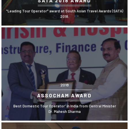
SATA 2018 AWARD
"Leading Tour Operator" award at South Asian Travel Awards (SATA)
2018.
2018
ASSOCHAM AWARD
Best Domestic Tour Operator' in India from Central Minister
Dr. Mahesh Sharma