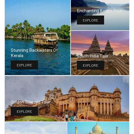
Enchanting Kerala Tour
EXPLORE
Stunning Backwaters Of
Kerala
South India Tour
EXPLORE
EXPLORE
Golden Triangle Tour
EXPLORE