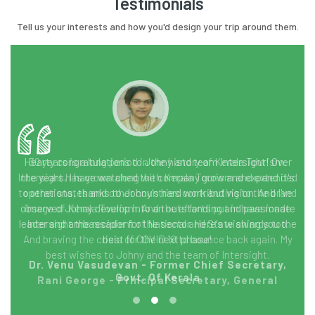
Testimonials
Tell us your interests and how you'd design your trip around them.
30 years is a long period in the history of Kerala Tourism.
Intersight has grown along with Kerala Tourism and extended
to other states and other countries contributing to the brand
image of Kerala Tourism. And the efforts put in have made
Intersight the recipient of National and State awards too.
And braving the crisis of COVID 19 to bounce back again. My
best wishes to Johny and the team of Intersight.
Rani George - Principal Secretary, General
Education